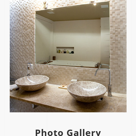
Photo Gallery