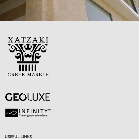
USEFUL LINKS