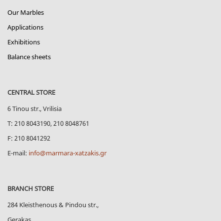
Our Marbles
Applications
Exhibitions
Balance sheets
CENTRAL STORE
6 Tinou str., Vrilisia
Τ: 210 8043190, 210 8048761
F: 210 8041292
E-mail:
info@marmara-xatzakis.gr
BRANCH STORE
284 Kleisthenous & Pindou str.,
Gerakas