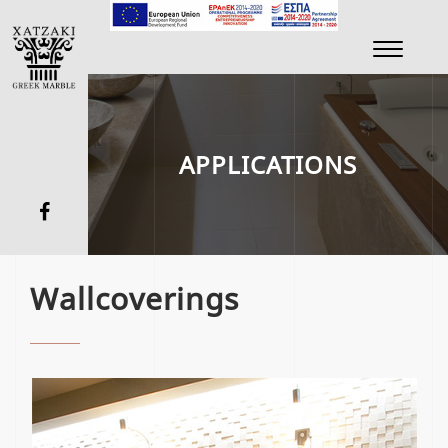
Toggle
navigati
APPLICATIONS
Wallcoverings