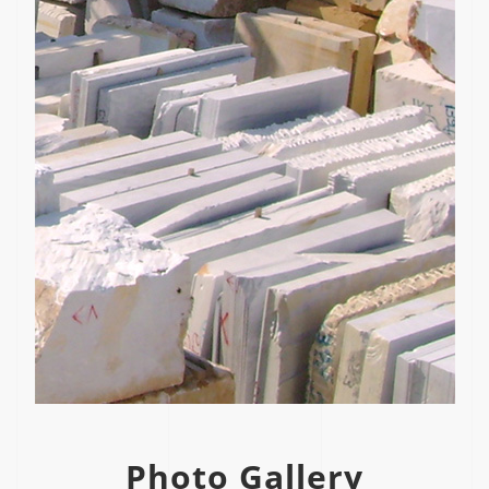
Photo Gallery