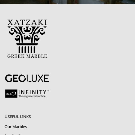
USEFUL LINKS
Our Marbles