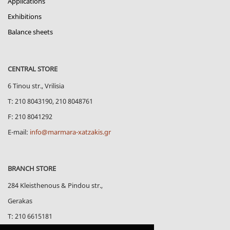
Applications
Exhibitions
Balance sheets
CENTRAL STORE
6 Tinou str., Vrilisia
Τ: 210 8043190, 210 8048761
F: 210 8041292
E-mail:
info@marmara-xatzakis.gr
BRANCH STORE
284 Kleisthenous & Pindou str.,
Gerakas
Τ: 210 6615181