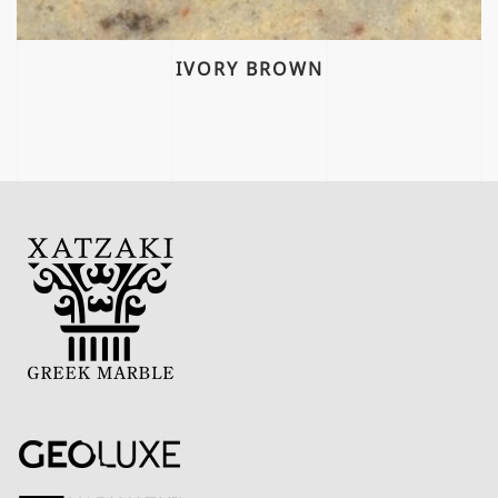
IVORY BROWN