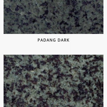
PADANG DARK