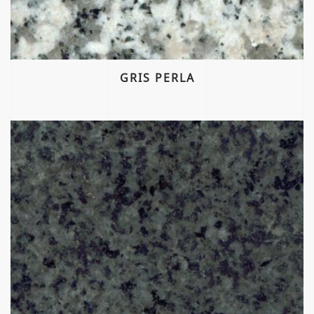
GRIS PERLA