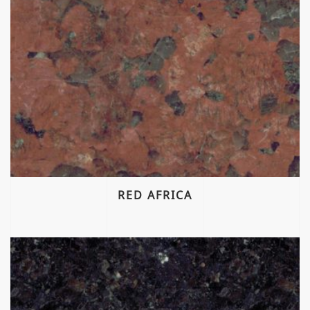
RED AFRICA