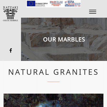
Toggle
navigati
OUR MARBLES
NATURAL GRANITES