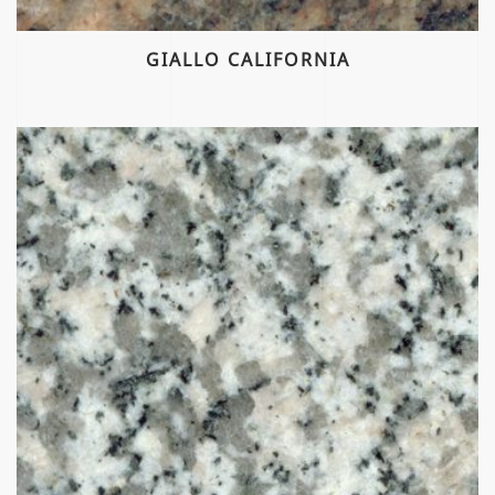
GIALLO CALIFORNIA