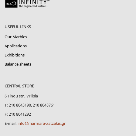
USEFUL LINKS
Our Marbles
Applications
Exhibitions
Balance sheets
CENTRAL STORE
6 Tinou str., Vrilisia
Τ: 210 8043190, 210 8048761
F: 210 8041292
E-mail:
info@marmara-xatzakis.gr