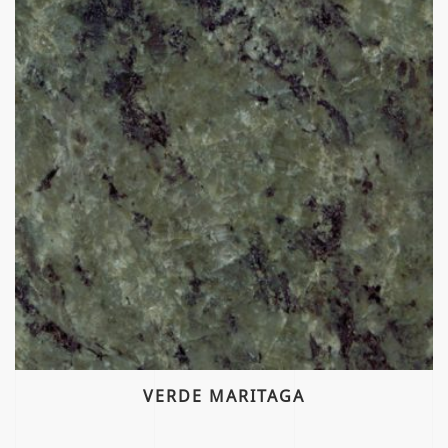
VERDE MARITAGA