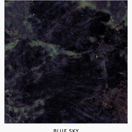
BLUE SKY