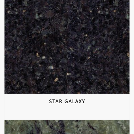
STAR GALAXY