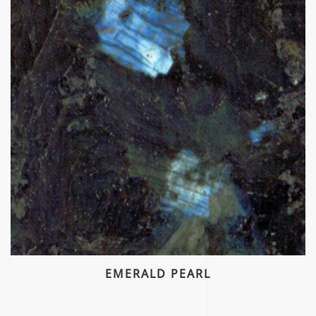
EMERALD PEARL