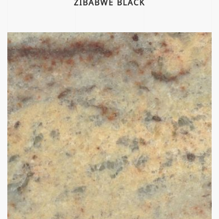
ZIBABWE BLACK