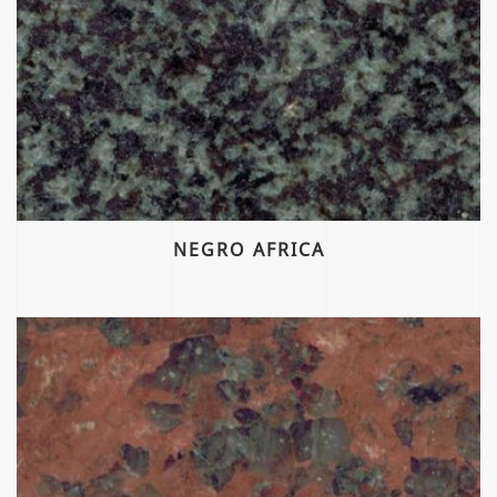
NEGRO AFRICA